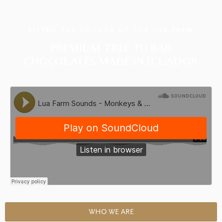
LISTEN THE SOUNDS OF THE LUA FARM
PREMIUM TREE TO BAR
CHOCOLATES MADE IN ECUADOR
WHO WE ARE