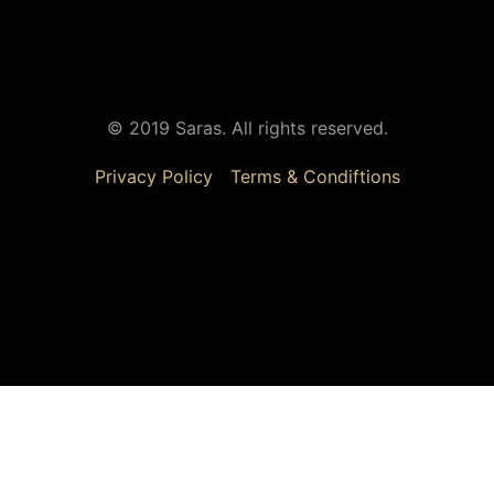
© 2019 Saras. All rights reserved.
Privacy Policy
Terms & Condiftions