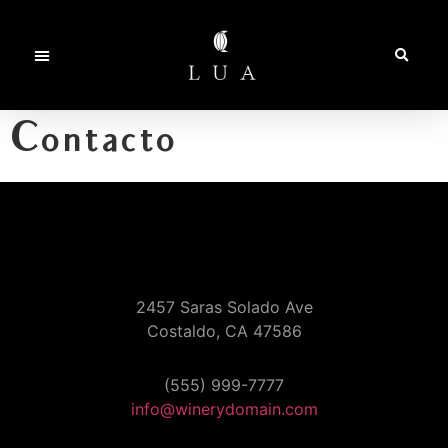
Contacto
2457 Saras Solado Ave
Costaldo, CA 47586
(555) 999-7777
info@winerydomain.com